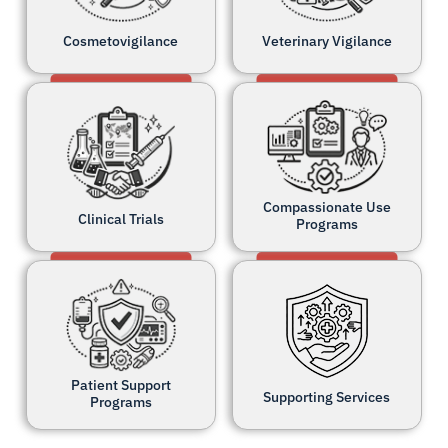
Cosmetovigilance
Veterinary Vigilance
Compassionate Use
Clinical Trials
Programs
Patient Support
Supporting Services
Programs