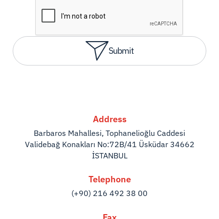
Submit
Address
Barbaros Mahallesi, Tophanelioğlu Caddesi
Validebağ Konakları No:72B/41 Üsküdar 34662
İSTANBUL
Telephone
(+90) 216 492 38 00
Fax