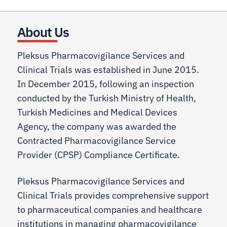
About Us
Pleksus Pharmacovigilance Services and
Clinical Trials was established in June 2015.
In December 2015, following an inspection
conducted by the Turkish Ministry of Health,
Turkish Medicines and Medical Devices
Agency, the company was awarded the
Contracted Pharmacovigilance Service
Provider (CPSP) Compliance Certificate.
Pleksus Pharmacovigilance Services and
Clinical Trials provides comprehensive support
to pharmaceutical companies and healthcare
institutions in managing pharmacovigilance