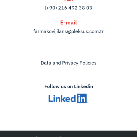
(+90) 216 492 38 03
E-mail
farmakovijilans@pleksus.com.tr
Data and Privacy Policies
Follow us on Linkedin