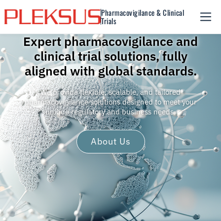
Pharmacovigilance & Clinical
Trials
Expert pharmacovigilance and
clinical trial solutions, fully
aligned with global standards.
We provide flexible, scalable, and tailored
pharmacovigilance solutions designed to meet your
unique regulatory and business needs.
About Us