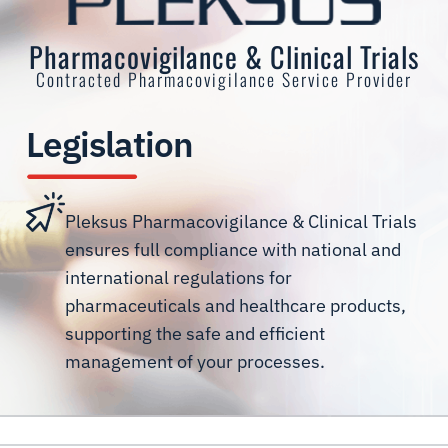
Pharmacovigilance & Clinical Trials
Contracted Pharmacovigilance Service Provider
Legislation
Pleksus Pharmacovigilance & Clinical Trials
ensures full compliance with national and
international regulations for
pharmaceuticals and healthcare products,
supporting the safe and efficient
management of your processes.