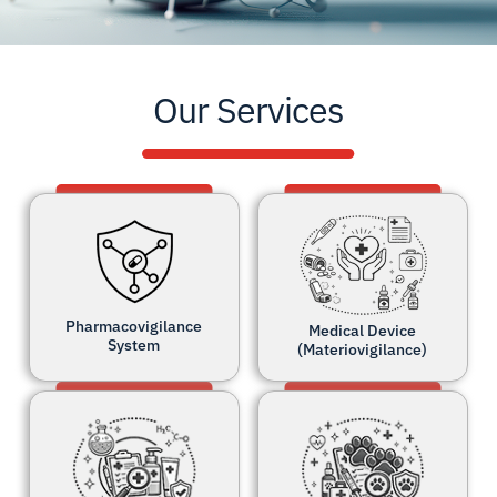
Our Services
Pharmacovigilance
Medical Device
System
(Materiovigilance)