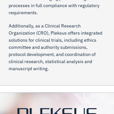
processes in full compliance with regulatory
requirements.
Additionally, as a Clinical Research
Organization (CRO), Pleksus offers integrated
solutions for clinical trials, including ethics
committee and authority submissions,
protocol development, and coordination of
clinical research, statistical analysis and
manuscript writing.