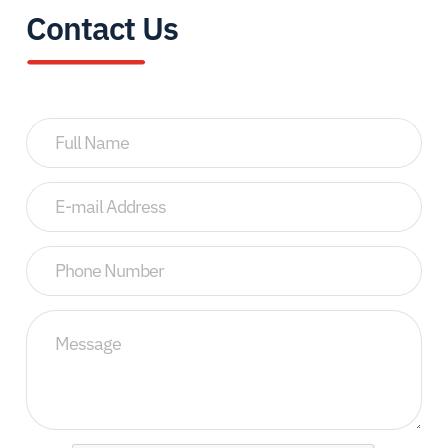
Contact Us